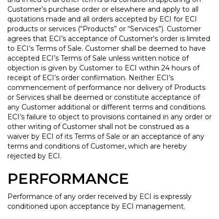
Customer’s purchase order or elsewhere and apply to all
quotations made and all orders accepted by ECI for ECI
products or services (“Products” or “Services”). Customer
agrees that ECI’s acceptance of Customer’s order is limited
to ECI’s Terms of Sale. Customer shall be deemed to have
accepted ECI’s Terms of Sale unless written notice of
objection is given by Customer to ECI within 24 hours of
receipt of ECI’s order confirmation. Neither ECI’s
commencement of performance nor delivery of Products
or Services shall be deemed or constitute acceptance of
any Customer additional or different terms and conditions.
ECI’s failure to object to provisions contained in any order or
other writing of Customer shall not be construed as a
waiver by ECI of its Terms of Sale or an acceptance of any
terms and conditions of Customer, which are hereby
rejected by ECI.
PERFORMANCE
Performance of any order received by ECI is expressly
conditioned upon acceptance by ECI management.