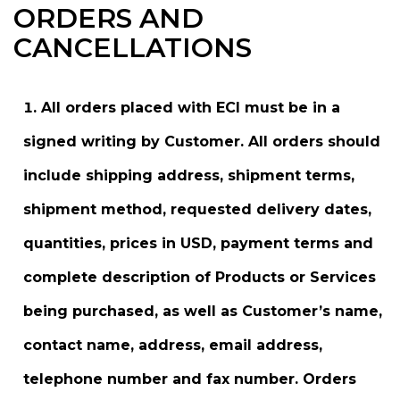
ORDERS AND
CANCELLATIONS
All orders placed with ECI must be in a
signed writing by Customer. All orders should
include shipping address, shipment terms,
shipment method, requested delivery dates,
quantities, prices in USD, payment terms and
complete description of Products or Services
being purchased, as well as Customer’s name,
contact name, address, email address,
telephone number and fax number. Orders