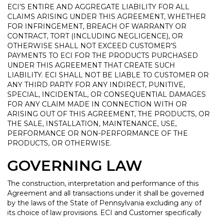
ECI’S ENTIRE AND AGGREGATE LIABILITY FOR ALL
CLAIMS ARISING UNDER THIS AGREEMENT, WHETHER
FOR INFRINGEMENT, BREACH OF WARRANTY OR
CONTRACT, TORT (INCLUDING NEGLIGENCE), OR
OTHERWISE SHALL NOT EXCEED CUSTOMER’S
PAYMENTS TO ECI FOR THE PRODUCTS PURCHASED
UNDER THIS AGREEMENT THAT CREATE SUCH
LIABILITY. ECI SHALL NOT BE LIABLE TO CUSTOMER OR
ANY THIRD PARTY FOR ANY INDIRECT, PUNITIVE,
SPECIAL, INCIDENTAL, OR CONSEQUENTIAL DAMAGES
FOR ANY CLAIM MADE IN CONNECTION WITH OR
ARISING OUT OF THIS AGREEMENT, THE PRODUCTS, OR
THE SALE, INSTALLATION, MAINTENANCE, USE,
PERFORMANCE OR NON-PERFORMANCE OF THE
PRODUCTS, OR OTHERWISE.
GOVERNING LAW
The construction, interpretation and performance of this
Agreement and all transactions under it shall be governed
by the laws of the State of Pennsylvania excluding any of
its choice of law provisions. ECI and Customer specifically