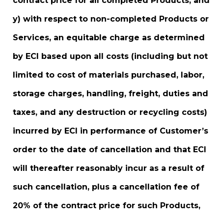
contract price for all completed Products; and
y) with respect to non-completed Products or
Services, an equitable charge as determined
by ECI based upon all costs (including but not
limited to cost of materials purchased, labor,
storage charges, handling, freight, duties and
taxes, and any destruction or recycling costs)
incurred by ECI in performance of Customer’s
order to the date of cancellation and that ECI
will thereafter reasonably incur as a result of
such cancellation, plus a cancellation fee of
20% of the contract price for such Products,