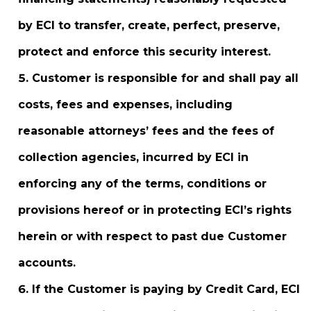
by ECI to transfer, create, perfect, preserve,
protect and enforce this security interest.
Customer is responsible for and shall pay all
costs, fees and expenses, including
reasonable attorneys’ fees and the fees of
collection agencies, incurred by ECI in
enforcing any of the terms, conditions or
provisions hereof or in protecting ECI’s rights
herein or with respect to past due Customer
accounts.
If the Customer is paying by Credit Card, ECI