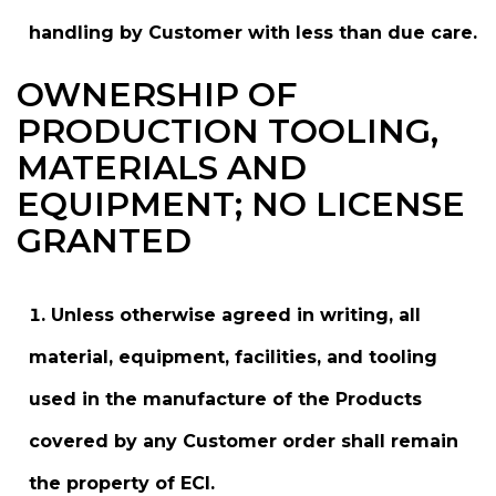
handling by Customer with less than due care.
OWNERSHIP OF
PRODUCTION TOOLING,
MATERIALS AND
EQUIPMENT; NO LICENSE
GRANTED
Unless otherwise agreed in writing, all
material, equipment, facilities, and tooling
used in the manufacture of the Products
covered by any Customer order shall remain
the property of ECI.