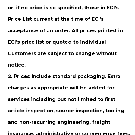
or, if no price is so specified, those in ECI’s
Price List current at the time of ECI’s
acceptance of an order. All prices printed in
ECI’s price list or quoted to individual
Customers are subject to change without
notice.
Prices include standard packaging. Extra
charges as appropriate will be added for
services including but not limited to first
article inspection, source inspection, tooling
and non-recurring engineering, freight,
insurance, administrative or convenience fees,