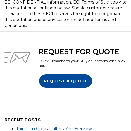
ECI CONFIDENTIAL information. ECI Terms of Sale apply to
this quotation as outlined below. Should customer require
alterations to these, ECI reserves the right to renegotiate
this quotation and or any customer defined Terms and
Conditions.
REQUEST FOR QUOTE
ECI will respond to your RFQ online form within 24
hours.
REQUEST A QUOTE
RECENT POSTS
Thin-Film Optical Filters: An Overview