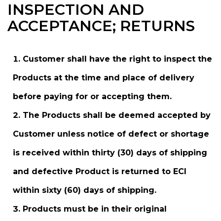
INSPECTION AND
ACCEPTANCE; RETURNS
Customer shall have the right to inspect the
Products at the time and place of delivery
before paying for or accepting them.
The Products shall be deemed accepted by
Customer unless notice of defect or shortage
is received within thirty (30) days of shipping
and defective Product is returned to ECI
within sixty (60) days of shipping.
Products must be in their original