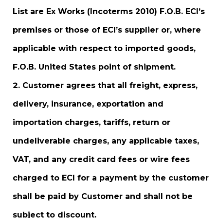
List are Ex Works (Incoterms 2010) F.O.B. ECI’s
premises or those of ECI’s supplier or, where
applicable with respect to imported goods,
F.O.B. United States point of shipment.
Customer agrees that all freight, express,
delivery, insurance, exportation and
importation charges, tariffs, return or
undeliverable charges, any applicable taxes,
VAT, and any credit card fees or wire fees
charged to ECI for a payment by the customer
shall be paid by Customer and shall not be
subject to discount.