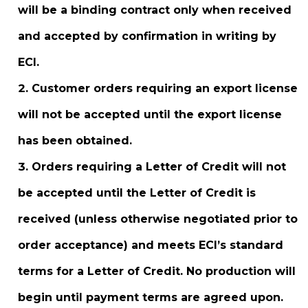
will be a binding contract only when received
and accepted by confirmation in writing by
ECI.
Customer orders requiring an export license
will not be accepted until the export license
has been obtained.
Orders requiring a Letter of Credit will not
be accepted until the Letter of Credit is
received (unless otherwise negotiated prior to
order acceptance) and meets ECI’s standard
terms for a Letter of Credit. No production will
begin until payment terms are agreed upon.