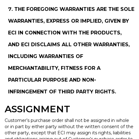
THE FOREGOING WARRANTIES ARE THE SOLE
WARRANTIES, EXPRESS OR IMPLIED, GIVEN BY
ECI IN CONNECTION WITH THE PRODUCTS,
AND ECI DISCLAIMS ALL OTHER WARRANTIES,
INCLUDING WARRANTIES OF
MERCHANTABILITY, FITNESS FOR A
PARTICULAR PURPOSE AND NON-
INFRINGEMENT OF THIRD PARTY RIGHTS.
ASSIGNMENT
Customer’s purchase order shall not be assigned in whole
or in part by either party without the written consent of the
other party, except that ECI may assign its rights, liabilities