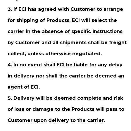
If ECI has agreed with Customer to arrange
for shipping of Products, ECI will select the
carrier in the absence of specific instructions
by Customer and all shipments shall be freight
collect, unless otherwise negotiated.
In no event shall ECI be liable for any delay
in delivery nor shall the carrier be deemed an
agent of ECI.
Delivery will be deemed complete and risk
of loss or damage to the Products will pass to
Customer upon delivery to the carrier.