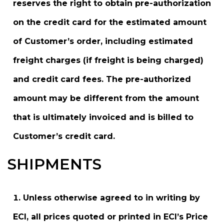
reserves the right to obtain pre-authorization
on the credit card for the estimated amount
of Customer’s order, including estimated
freight charges (if freight is being charged)
and credit card fees. The pre-authorized
amount may be different from the amount
that is ultimately invoiced and is billed to
Customer’s credit card.
SHIPMENTS
Unless otherwise agreed to in writing by
ECI, all prices quoted or printed in ECI’s Price