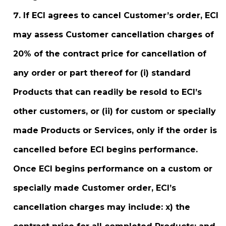
If ECI agrees to cancel Customer’s order, ECI
may assess Customer cancellation charges of
20% of the contract price for cancellation of
any order or part thereof for (i) standard
Products that can readily be resold to ECI’s
other customers, or (ii) for custom or specially
made Products or Services, only if the order is
cancelled before ECI begins performance.
Once ECI begins performance on a custom or
specially made Customer order, ECI’s
cancellation charges may include: x) the