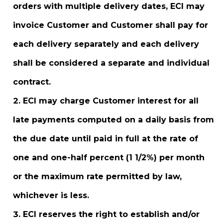
orders with multiple delivery dates, ECI may
invoice Customer and Customer shall pay for
each delivery separately and each delivery
shall be considered a separate and individual
contract.
ECI may charge Customer interest for all
late payments computed on a daily basis from
the due date until paid in full at the rate of
one and one-half percent (1 1/2%) per month
or the maximum rate permitted by law,
whichever is less.
ECI reserves the right to establish and/or