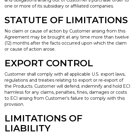
and obligations arising out of Customer’s purchase order to
one or more of its subsidiary or affiliated companies.
STATUTE OF LIMITATIONS
No claim or cause of action by Customer arising from this
Agreement may be brought at any time more than twelve
(12) months after the facts occurred upon which the claim
or cause of action arose.
EXPORT CONTROL
Customer shall comply with all applicable U.S. export laws,
regulations and treaties relating to export or re-export of
the Products. Customer will defend, indemnify and hold ECI
harmless for any claims, penalties, fines, damages or costs
to ECI arising from Customer’s failure to comply with this
provision.
LIMITATIONS OF
LIABILITY