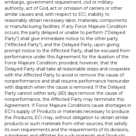
embargo, government requirement, civil or military
authority, act of God, act or omission of carriers or other
similar causes and, with respect to ECI, inability to
reasonably obtain necessary labor, materials, components
or manufacturing facilities. If any Force Majeure Condition
occurs, the party delayed or unable to perform (“Delayed
Party”) shall give immediate notice to the other party
(“Affected Party”), and the Delayed Party, upon giving
prompt notice to the Affected Party, shall be excused from
performance under this Agreement for the duration of the
Force Majeure Condition; provided, however, that the
Delayed Party shall take all reasonable steps and cooperate
with the Affected Party to avoid or remove the cause of
nonperformance and shall resume performance hereunder
with dispatch when the cause is removed. If the Delayed
Party cannot within sixty (60) days remove the cause of
nonperformance, the Affected Party may terminate this
Agreement. If Force Majeure Conditions cause shortages in
ECI’s supply of Products or materials necessary to produce
the Products, ECI may, without obligation to obtain similar
products or such materials from other sources, first satisfy
its own requirements and the requirements of its divisions,
subsidiaries and affiliates for such materials and Products