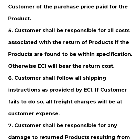
Customer of the purchase price paid for the
Product.
Customer shall be responsible for all costs
associated with the return of Products if the
Products are found to be within specification.
Otherwise ECI will bear the return cost.
Customer shall follow all shipping
instructions as provided by ECI. If Customer
fails to do so, all freight charges will be at
customer expense.
Customer shall be responsible for any
damage to returned Products resulting from