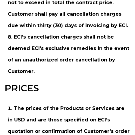
not to exceed in total the contract price.
Customer shall pay all cancellation charges
due within thirty (30) days of invoicing by ECI.
ECI’s cancellation charges shall not be
deemed ECI’s exclusive remedies in the event
of an unauthorized order cancellation by
Customer.
PRICES
The prices of the Products or Services are
in USD and are those specified on ECI’s
quotation or confirmation of Customer’s order