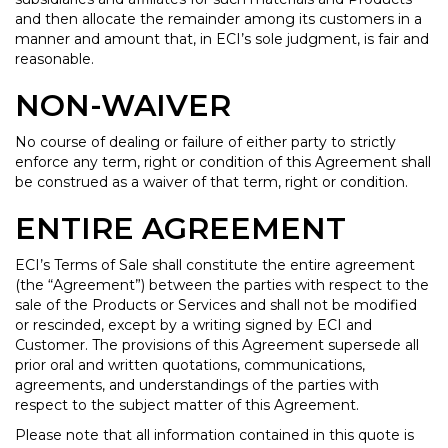
and then allocate the remainder among its customers in a
manner and amount that, in ECI’s sole judgment, is fair and
reasonable.
NON-WAIVER
No course of dealing or failure of either party to strictly
enforce any term, right or condition of this Agreement shall
be construed as a waiver of that term, right or condition.
ENTIRE AGREEMENT
ECI’s Terms of Sale shall constitute the entire agreement
(the “Agreement”) between the parties with respect to the
sale of the Products or Services and shall not be modified
or rescinded, except by a writing signed by ECI and
Customer. The provisions of this Agreement supersede all
prior oral and written quotations, communications,
agreements, and understandings of the parties with
respect to the subject matter of this Agreement.
Please note that all information contained in this quote is