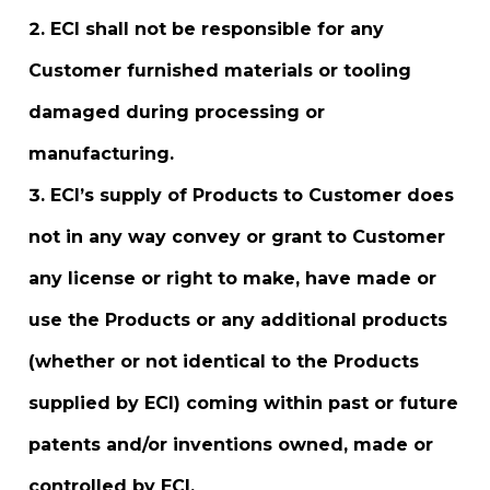
ECI shall not be responsible for any
Customer furnished materials or tooling
damaged during processing or
manufacturing.
ECI’s supply of Products to Customer does
not in any way convey or grant to Customer
any license or right to make, have made or
use the Products or any additional products
(whether or not identical to the Products
supplied by ECI) coming within past or future
patents and/or inventions owned, made or
controlled by ECI.