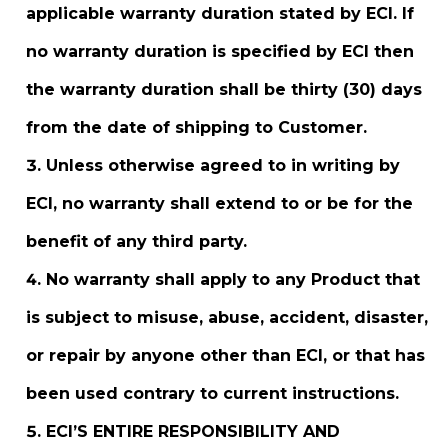
applicable warranty duration stated by ECI. If
no warranty duration is specified by ECI then
the warranty duration shall be thirty (30) days
from the date of shipping to Customer.
Unless otherwise agreed to in writing by
ECI, no warranty shall extend to or be for the
benefit of any third party.
No warranty shall apply to any Product that
is subject to misuse, abuse, accident, disaster,
or repair by anyone other than ECI, or that has
been used contrary to current instructions.
ECI’S ENTIRE RESPONSIBILITY AND