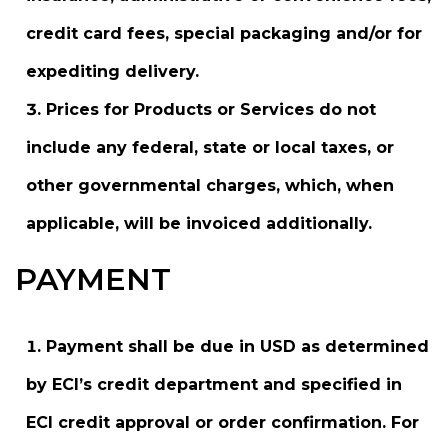
credit card fees, special packaging and/or for
expediting delivery.
Prices for Products or Services do not
include any federal, state or local taxes, or
other governmental charges, which, when
applicable, will be invoiced additionally.
PAYMENT
Payment shall be due in USD as determined
by ECI’s credit department and specified in
ECI credit approval or order confirmation. For