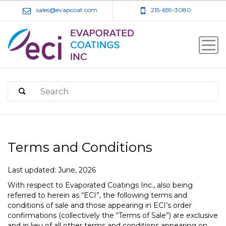
sales@evapcoat.com
215-659-3080
Terms and Conditions
Last updated: June, 2026
With respect to Evaporated Coatings Inc., also being
referred to herein as “ECI”, the following terms and
conditions of sale and those appearing in ECI’s order
confirmations (collectively the “Terms of Sale”) are exclusive
and in lieu of all other terms and conditions appearing on