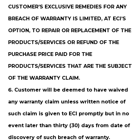
CUSTOMER’S EXCLUSIVE REMEDIES FOR ANY
BREACH OF WARRANTY IS LIMITED, AT ECI’S
OPTION, TO REPAIR OR REPLACEMENT OF THE
PRODUCTS/SERVICES OR REFUND OF THE
PURCHASE PRICE PAID FOR THE
PRODUCTS/SERVICES THAT ARE THE SUBJECT
OF THE WARRANTY CLAIM.
Customer will be deemed to have waived
any warranty claim unless written notice of
such claim is given to ECI promptly but in no
event later than thirty (30) days from date of
discovery of such breach of warranty.