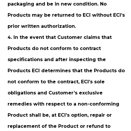
packaging and be in new condition. No
Products may be returned to ECI without ECI’s
prior written authorization.
In the event that Customer claims that
Products do not conform to contract
specifications and after inspecting the
Products ECI determines that the Products do
not conform to the contract, ECI’s sole
obligations and Customer’s exclusive
remedies with respect to a non-conforming
Product shall be, at ECI’s option, repair or
replacement of the Product or refund to