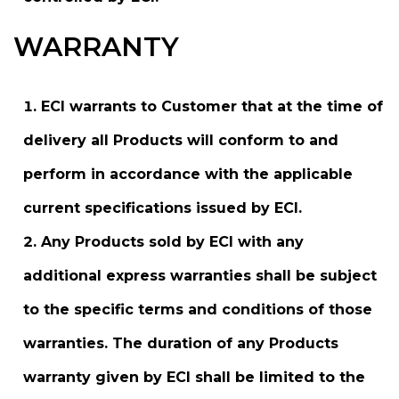
WARRANTY
ECI warrants to Customer that at the time of
delivery all Products will conform to and
perform in accordance with the applicable
current specifications issued by ECI.
Any Products sold by ECI with any
additional express warranties shall be subject
to the specific terms and conditions of those
warranties. The duration of any Products
warranty given by ECI shall be limited to the