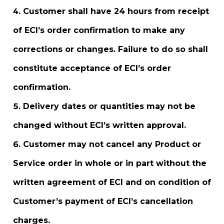
Customer shall have 24 hours from receipt
of ECI’s order confirmation to make any
corrections or changes. Failure to do so shall
constitute acceptance of ECI’s order
confirmation.
Delivery dates or quantities may not be
changed without ECI’s written approval.
Customer may not cancel any Product or
Service order in whole or in part without the
written agreement of ECI and on condition of
Customer’s payment of ECI’s cancellation
charges.