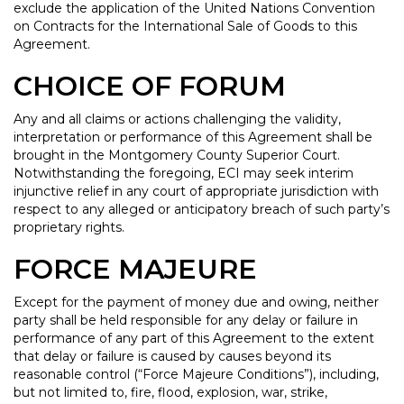
exclude the application of the United Nations Convention
on Contracts for the International Sale of Goods to this
Agreement.
CHOICE OF FORUM
Any and all claims or actions challenging the validity,
interpretation or performance of this Agreement shall be
brought in the Montgomery County Superior Court.
Notwithstanding the foregoing, ECI may seek interim
injunctive relief in any court of appropriate jurisdiction with
respect to any alleged or anticipatory breach of such party’s
proprietary rights.
FORCE MAJEURE
Except for the payment of money due and owing, neither
party shall be held responsible for any delay or failure in
performance of any part of this Agreement to the extent
that delay or failure is caused by causes beyond its
reasonable control (“Force Majeure Conditions”), including,
but not limited to, fire, flood, explosion, war, strike,