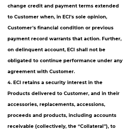
change credit and payment terms extended
to Customer when, in ECI’s sole opinion,
Customer’s financial condition or previous
payment record warrants that action. Further,
on delinquent account, ECI shall not be
obligated to continue performance under any
agreement with Customer.
ECI retains a security interest in the
Products delivered to Customer, and in their
accessories, replacements, accessions,
proceeds and products, including accounts
receivable (collectively, the “Collateral”), to