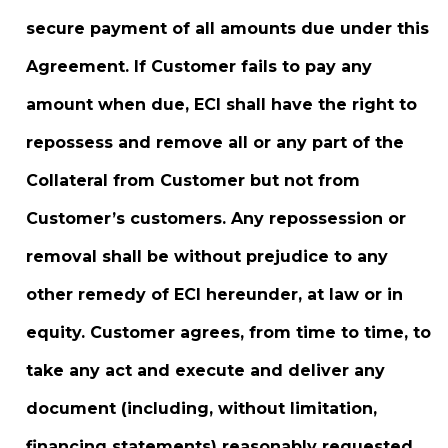
secure payment of all amounts due under this
Agreement. If Customer fails to pay any
amount when due, ECI shall have the right to
repossess and remove all or any part of the
Collateral from Customer but not from
Customer’s customers. Any repossession or
removal shall be without prejudice to any
other remedy of ECI hereunder, at law or in
equity. Customer agrees, from time to time, to
take any act and execute and deliver any
document (including, without limitation,
financing statements) reasonably requested