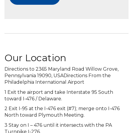
Our Location
Directions to 2365 Maryland Road Willow Grove,
Pennsylvania 19090, USADirections From the
Philadelphia International Airport
1 Exit the airport and take Interstate 95 South
toward I-476 / Delaware.
2 Exit I-95 at the I-476 exit (#7); merge onto I-476
North toward Plymouth Meeting.
3 Stay on I – 476 until it intersects with the PA
Turnpike I-276.