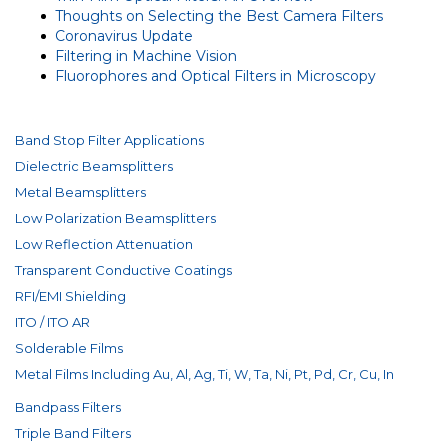
Thoughts on Selecting the Best Camera Filters
Coronavirus Update
Filtering in Machine Vision
Fluorophores and Optical Filters in Microscopy
Band Stop Filter Applications
Dielectric Beamsplitters
Metal Beamsplitters
Low Polarization Beamsplitters
Low Reflection Attenuation
Transparent Conductive Coatings
RFI/EMI Shielding
ITO / ITO AR
Solderable Films
Metal Films Including Au, Al, Ag, Ti, W, Ta, Ni, Pt, Pd, Cr, Cu, In
Bandpass Filters
Triple Band Filters