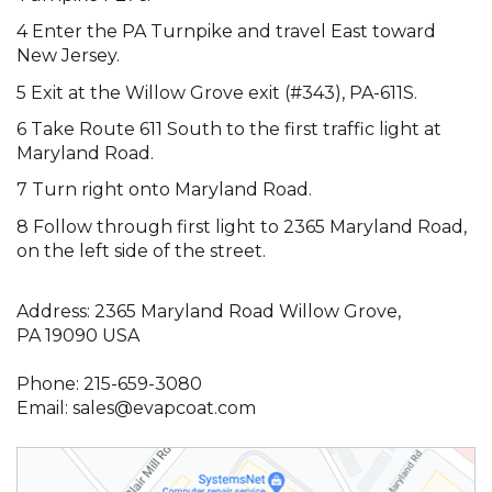
4 Enter the PA Turnpike and travel East toward
New Jersey.
5 Exit at the Willow Grove exit (#343), PA-611S.
6 Take Route 611 South to the first traffic light at
Maryland Road.
7 Turn right onto Maryland Road.
8 Follow through first light to 2365 Maryland Road,
on the left side of the street.
Address: 2365 Maryland Road Willow Grove,
PA 19090 USA
Phone:
215-659-3080
Email:
sales@evapcoat.com