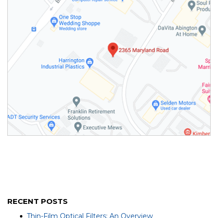
RECENT POSTS
Thin-Film Optical Filters: An Overview