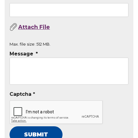
Max. file size: 512 MB.
Message
*
Captcha *