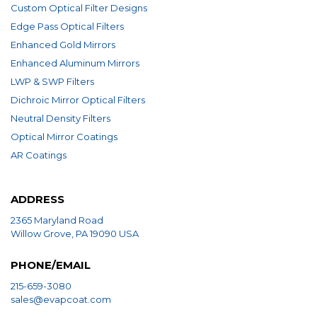
Custom Optical Filter Designs
Edge Pass Optical Filters
Enhanced Gold Mirrors
Enhanced Aluminum Mirrors
LWP & SWP Filters
Dichroic Mirror Optical Filters
Neutral Density Filters
Optical Mirror Coatings
AR Coatings
ADDRESS
2365 Maryland Road
Willow Grove, PA 19090 USA
PHONE/EMAIL
215-659-3080
sales@evapcoat.com