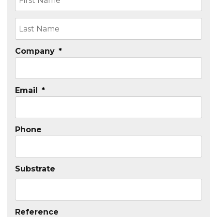
Company
*
Email
*
Phone
Substrate
Reference