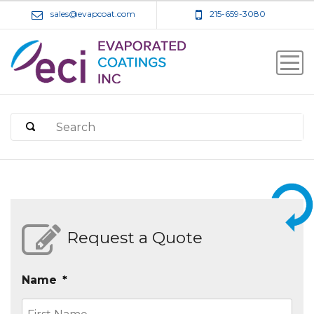
sales@evapcoat.com
215-659-3080
Request a Quote
Name
*