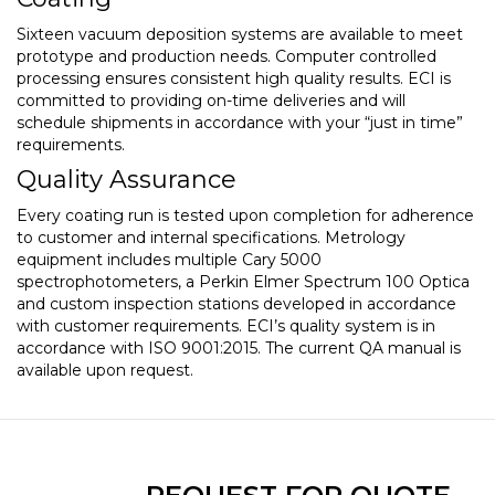
Sixteen vacuum deposition systems are available to meet
prototype and production needs. Computer controlled
processing ensures consistent high quality results. ECI is
committed to providing on-time deliveries and will
schedule shipments in accordance with your “just in time”
requirements.
Quality Assurance
Every coating run is tested upon completion for adherence
to customer and internal specifications. Metrology
equipment includes multiple Cary 5000
spectrophotometers, a Perkin Elmer Spectrum 100 Optica
and custom inspection stations developed in accordance
with customer requirements. ECI’s quality system is in
accordance with ISO 9001:2015. The current QA manual is
available upon request.