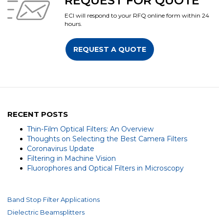
REQUEST FOR QUOTE
ECI will respond to your RFQ online form within 24
hours.
REQUEST A QUOTE
RECENT POSTS
Thin-Film Optical Filters: An Overview
Thoughts on Selecting the Best Camera Filters
Coronavirus Update
Filtering in Machine Vision
Fluorophores and Optical Filters in Microscopy
Band Stop Filter Applications
Dielectric Beamsplitters