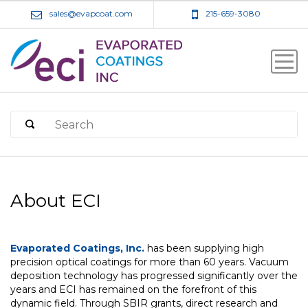
sales@evapcoat.com
215-659-3080
About ECI
Evaporated Coatings, Inc.
has been supplying high
precision optical coatings for more than 60 years. Vacuum
deposition technology has progressed significantly over the
years and ECI has remained on the forefront of this
dynamic field. Through SBIR grants, direct research and