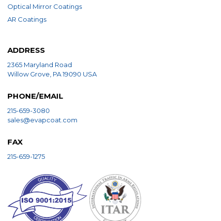
Optical Mirror Coatings
AR Coatings
ADDRESS
2365 Maryland Road
Willow Grove, PA 19090 USA
PHONE/EMAIL
215-659-3080
sales@evapcoat.com
FAX
215-659-1275