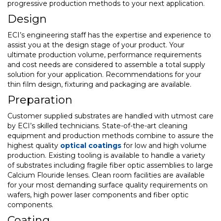
progressive production methods to your next application.
Design
ECI’s engineering staff has the expertise and experience to
assist you at the design stage of your product. Your
ultimate production volume, performance requirements
and cost needs are considered to assemble a total supply
solution for your application. Recommendations for your
thin film design, fixturing and packaging are available.
Preparation
Customer supplied substrates are handled with utmost care
by ECI’s skilled technicians. State-of-the-art cleaning
equipment and production methods combine to assure the
highest quality
optical coatings
for low and high volume
production. Existing tooling is available to handle a variety
of substrates including fragile fiber optic assemblies to large
Calcium Flouride lenses. Clean room facilities are available
for your most demanding surface quality requirements on
wafers, high power laser components and fiber optic
components.
Coating