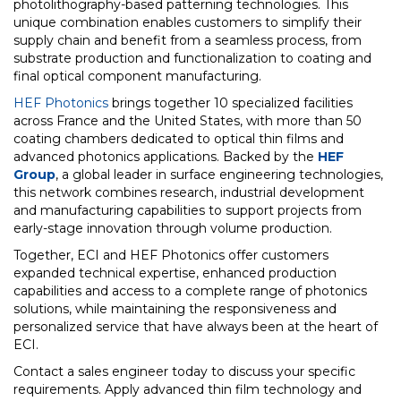
photolithography-based patterning technologies. This
unique combination enables customers to simplify their
supply chain and benefit from a seamless process, from
substrate production and functionalization to coating and
final optical component manufacturing.
HEF Photonics
brings together 10 specialized facilities
across France and the United States, with more than 50
coating chambers dedicated to optical thin films and
advanced photonics applications. Backed by the
HEF
Group
, a global leader in surface engineering technologies,
this network combines research, industrial development
and manufacturing capabilities to support projects from
early-stage innovation through volume production.
Together, ECI and HEF Photonics offer customers
expanded technical expertise, enhanced production
capabilities and access to a complete range of photonics
solutions, while maintaining the responsiveness and
personalized service that have always been at the heart of
ECI.
Contact a sales engineer today to discuss your specific
requirements. Apply advanced thin film technology and