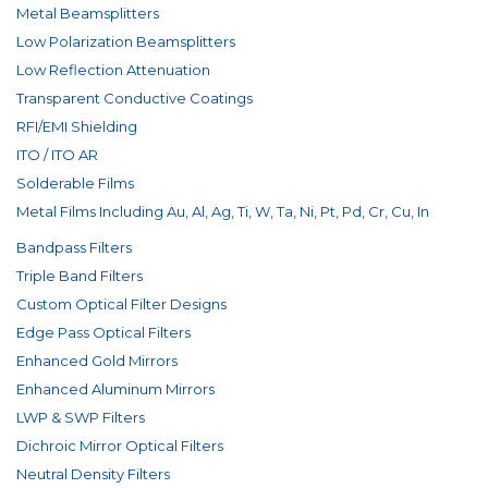
Metal Beamsplitters
Low Polarization Beamsplitters
Low Reflection Attenuation
Transparent Conductive Coatings
RFI/EMI Shielding
ITO / ITO AR
Solderable Films
Metal Films Including Au, Al, Ag, Ti, W, Ta, Ni, Pt, Pd, Cr, Cu, In
Bandpass Filters
Triple Band Filters
Custom Optical Filter Designs
Edge Pass Optical Filters
Enhanced Gold Mirrors
Enhanced Aluminum Mirrors
LWP & SWP Filters
Dichroic Mirror Optical Filters
Neutral Density Filters