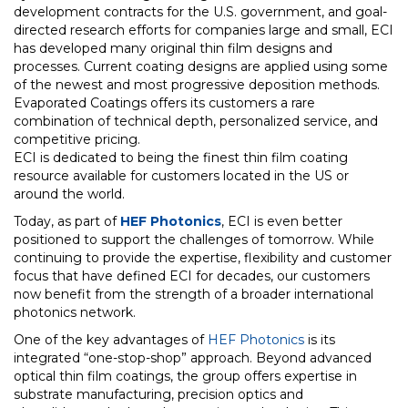
development contracts for the U.S. government, and goal-
directed research efforts for companies large and small, ECI
has developed many original thin film designs and
processes. Current coating designs are applied using some
of the newest and most progressive deposition methods.
Evaporated Coatings offers its customers a rare
combination of technical depth, personalized service, and
competitive pricing.
ECI is dedicated to being the finest thin film coating
resource available for customers located in the US or
around the world.
Today, as part of
HEF Photonics
, ECI is even better
positioned to support the challenges of tomorrow. While
continuing to provide the expertise, flexibility and customer
focus that have defined ECI for decades, our customers
now benefit from the strength of a broader international
photonics network.
One of the key advantages of
HEF Photonics
is its
integrated “one-stop-shop” approach. Beyond advanced
optical thin film coatings, the group offers expertise in
substrate manufacturing, precision optics and