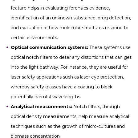
feature helps in evaluating forensics evidence,
identification of an unknown substance, drug detection,
and evaluation of how molecular structures respond to
certain environments.
Optical communication systems:
These systems use
optical notch filters to deter any distortions that can get
into the light pathway. For instance, they are useful for
laser safety applications such as laser eye protection,
whereby safety glasses have a coating to block
potentially harmful wavelengths.
Analytical measurements:
Notch filters, through
optical density measurements, help measure analytical
techniques such as the growth of micro-cultures and
biomass concentration.