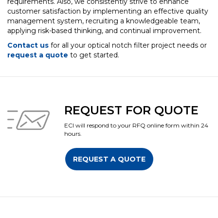
requirements. Also, we consistently strive to enhance
customer satisfaction by implementing an effective quality
management system, recruiting a knowledgeable team,
applying risk-based thinking, and continual improvement.
Contact us
for all your optical notch filter project needs or
request a quote
to get started.
REQUEST FOR QUOTE
ECI will respond to your RFQ online form within 24
hours.
REQUEST A QUOTE