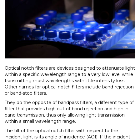
Optical notch filters are devices designed to attenuate light
within a specific wavelength range to a very low level while
transmitting most wavelengths with little intensity loss.
Other names for optical notch filters include band-rejection
or band-stop filters.
They do the opposite of bandpass filters, a different type of
filter that provides high out-of-band rejection and high in-
band transmission, thus only allowing light transmission
within a small wavelength range.
The tilt of the optical notch filter with respect to the
incident light is its angle of incidence (AOI). If the incident