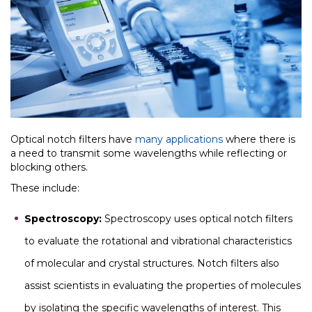
Optical notch filters have
many applications
where there is
a need to transmit some wavelengths while reflecting or
blocking others.
These include:
Spectroscopy:
Spectroscopy uses optical notch filters
to evaluate the rotational and vibrational characteristics
of molecular and crystal structures. Notch filters also
assist scientists in evaluating the properties of molecules
by isolating the specific wavelengths of interest. This