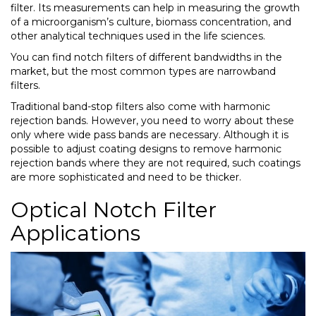
filter. Its measurements can help in measuring the growth
of a microorganism’s culture, biomass concentration, and
other analytical techniques used in the life sciences.
You can find notch filters of different bandwidths in the
market, but the most common types are narrowband
filters.
Traditional band-stop filters also come with harmonic
rejection bands. However, you need to worry about these
only where wide pass bands are necessary. Although it is
possible to adjust coating designs to remove harmonic
rejection bands where they are not required, such coatings
are more sophisticated and need to be thicker.
Optical Notch Filter
Applications