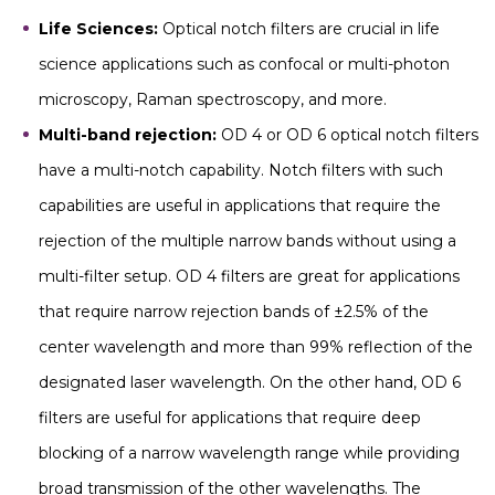
Life Sciences:
Optical notch filters are crucial in life
science applications such as confocal or multi-photon
microscopy, Raman spectroscopy, and more.
Multi-band rejection:
OD 4 or OD 6 optical notch filters
have a multi-notch capability. Notch filters with such
capabilities are useful in applications that require the
rejection of the multiple narrow bands without using a
multi-filter setup. OD 4 filters are great for applications
that require narrow rejection bands of ±2.5% of the
center wavelength and more than 99% reflection of the
designated laser wavelength. On the other hand, OD 6
filters are useful for applications that require deep
blocking of a narrow wavelength range while providing
broad transmission of the other wavelengths. The