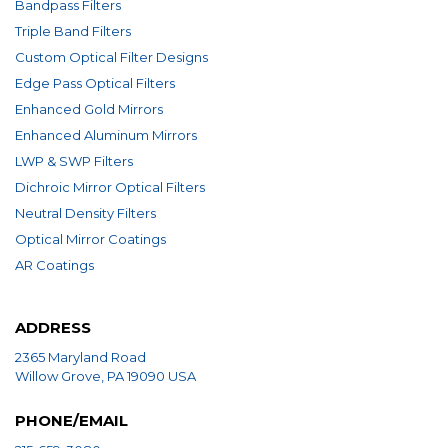
Bandpass Filters
Triple Band Filters
Custom Optical Filter Designs
Edge Pass Optical Filters
Enhanced Gold Mirrors
Enhanced Aluminum Mirrors
LWP & SWP Filters
Dichroic Mirror Optical Filters
Neutral Density Filters
Optical Mirror Coatings
AR Coatings
ADDRESS
2365 Maryland Road
Willow Grove, PA 19090 USA
PHONE/EMAIL