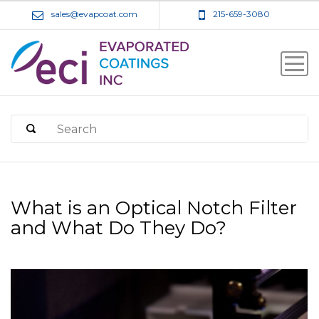
sales@evapcoat.com
215-659-3080
What is an Optical Notch Filter
and What Do They Do?