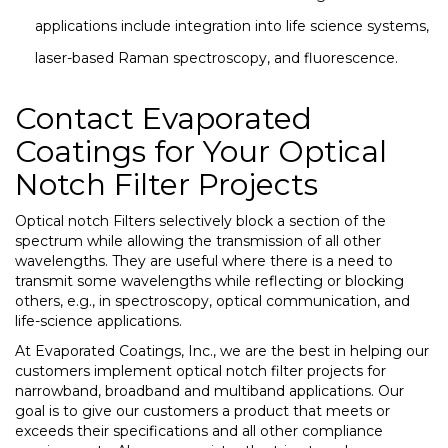
applications include integration into life science systems,
laser-based Raman spectroscopy, and fluorescence.
Contact Evaporated
Coatings for Your Optical
Notch Filter Projects
Optical notch Filters selectively block a section of the
spectrum while allowing the transmission of all other
wavelengths. They are useful
where there is a need to
transmit some wavelengths while reflecting or blocking
others, e.g., in spectroscopy, optical communication, and
life-science applications.
At Evaporated Coatings, Inc., we are the best in helping our
customers implement optical notch filter projects for
narrowband, broadband and multiband applications. Our
goal is to give our customers a product that meets or
exceeds their specifications and all other compliance