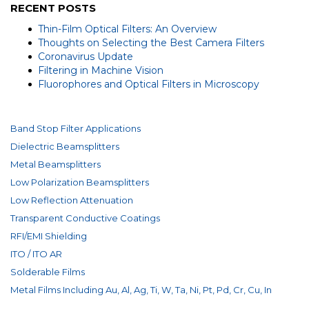
RECENT POSTS
Thin-Film Optical Filters: An Overview
Thoughts on Selecting the Best Camera Filters
Coronavirus Update
Filtering in Machine Vision
Fluorophores and Optical Filters in Microscopy
Band Stop Filter Applications
Dielectric Beamsplitters
Metal Beamsplitters
Low Polarization Beamsplitters
Low Reflection Attenuation
Transparent Conductive Coatings
RFI/EMI Shielding
ITO / ITO AR
Solderable Films
Metal Films Including Au, Al, Ag, Ti, W, Ta, Ni, Pt, Pd, Cr, Cu, In