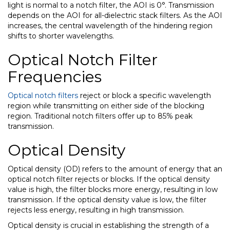
light is normal to a notch filter, the AOI is 0
°
. Transmission
depends on the AOI for all-dielectric stack filters. As the AOI
increases, the central wavelength of the hindering region
shifts to shorter wavelengths.
Optical Notch Filter
Frequencies
Optical notch filters
reject or block a specific wavelength
region while transmitting on either side of the blocking
region. Traditional notch filters offer up to 85% peak
transmission.
Optical Density
Optical density (OD) refers to the amount of energy that an
optical notch filter rejects or blocks. If the optical density
value is high, the filter blocks more energy, resulting in low
transmission. If the optical density value is low, the filter
rejects less energy, resulting in high transmission.
Optical density is crucial in establishing the strength of a